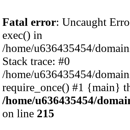
Fatal error
: Uncaught Erro
exec() in
/home/u636435454/domains/
Stack trace: #0
/home/u636435454/domains/
require_once() #1 {main} t
/home/u636435454/domains
on line
215