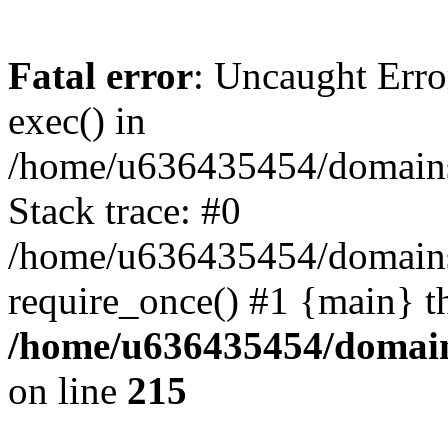
Fatal error
: Uncaught Erro
exec() in
/home/u636435454/domains/
Stack trace: #0
/home/u636435454/domains/
require_once() #1 {main} t
/home/u636435454/domains
on line
215